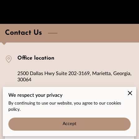
Contact Us
Office location
2500 Dallas Hwy Suite 202-3169, Marietta, Georgia,
30064
We respect your privacy
Send us an email
By continuing to use our website, you agree to our cookies
policy.
connect@bspeedhome.com
Accept