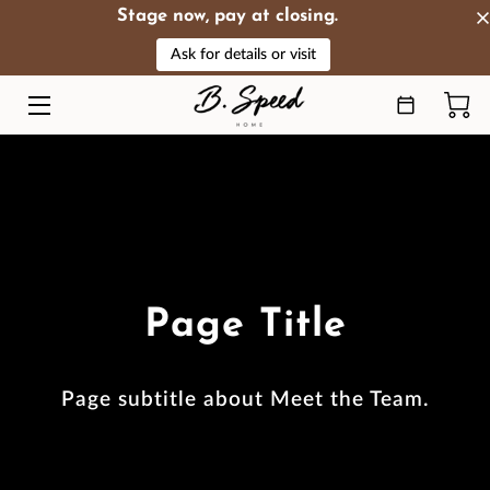
Stage now, pay at closing.
Ask for details or visit
HOME
OFFERINGS
ABOUT
HIGHLIGHTS
PRODUCTS
Page Title
RESOURCES
REVIEWS
Page subtitle about Meet the Team.