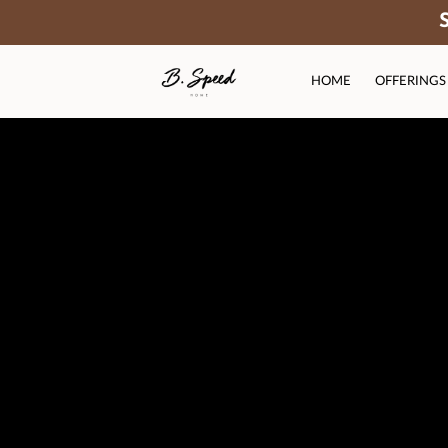
HOME
OFFERINGS